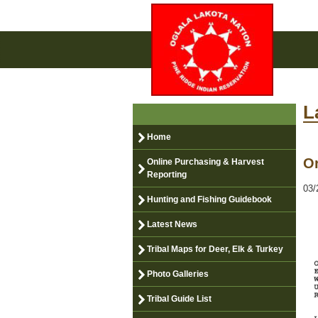
L
Home
Or
Online Purchasing & Harvest
Reporting
03/
Hunting and Fishing Guidebook
Latest News
Tribal Maps for Deer, Elk & Turkey
Photo Galleries
Tribal Guide List