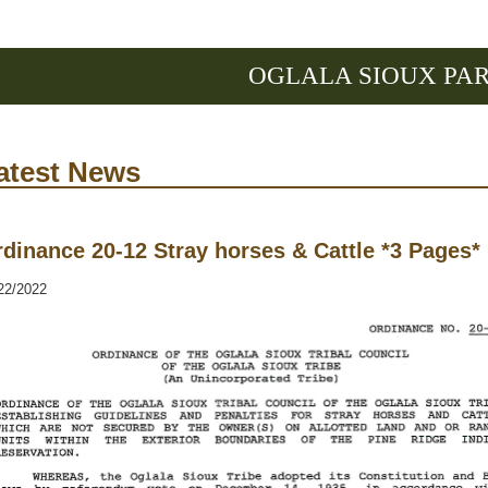
OGLALA SIOUX PA
atest News
dinance 20-12 Stray horses & Cattle *3 Pages*
22/2022