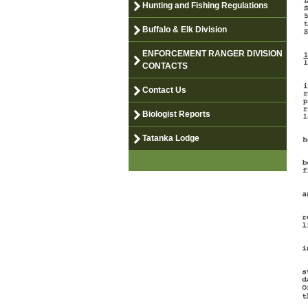
Hunting and Fishing Regulations
Buffalo & Elk Division
ENFORCEMENT RANGER DIVISION
CONTACTS
Contact Us
Biologist Reports
Tatanka Lodge