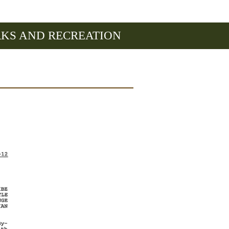
RKS AND RECREATION