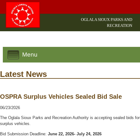
OGLALA SIOUX PARKS AND
RECREATION
Menu
Latest News
OSPRA Surplus Vehicles Sealed Bid Sale
06/23/2026
The Oglala Sioux Parks and Recreation Authority is accepting sealed bids for
surplus vehicles.
Bid Submission Deadline:
June 22, 2026- July 24, 2026