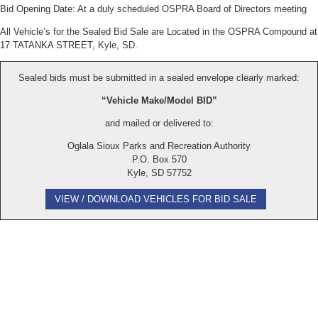
Bid Opening Date: At a duly scheduled OSPRA Board of Directors meeting
All Vehicle’s for the Sealed Bid Sale are Located in the OSPRA Compound at
17 TATANKA STREET, Kyle, SD.
Sealed bids must be submitted in a sealed envelope clearly marked:
“Vehicle Make/Model BID”
and mailed or delivered to:
Oglala Sioux Parks and Recreation Authority
P.O. Box 570
Kyle, SD 57752
VIEW / DOWNLOAD VEHICLES FOR BID SALE