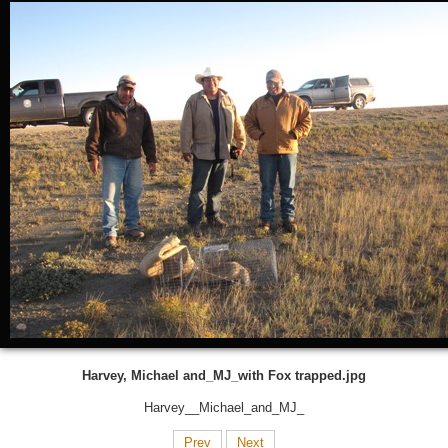
Harvey, Michael and_MJ_with Fox trapped.jpg
Harvey__Michael_and_MJ_
Prev
Next