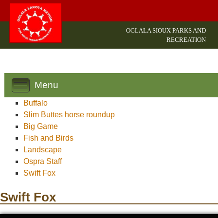
OGLALA SIOUX PARKS AND
RECREATION
Menu
Buffalo
Slim Buttes horse roundup
Big Game
Fish and Birds
Landscape
Ospra Staff
Swift Fox
Swift Fox